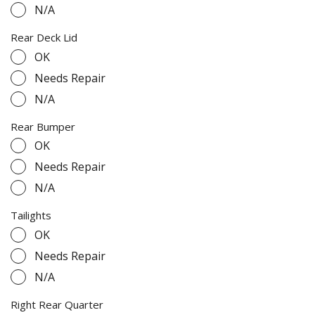
N/A
Rear Deck Lid
OK
Needs Repair
N/A
Rear Bumper
OK
Needs Repair
N/A
Tailights
OK
Needs Repair
N/A
Right Rear Quarter