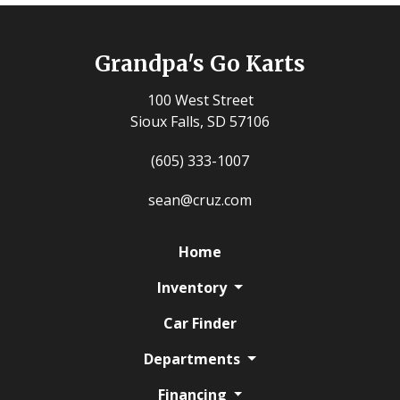
Grandpa's Go Karts
100 West Street
Sioux Falls, SD 57106
(605) 333-1007
sean@cruz.com
Home
Inventory
Car Finder
Departments
Financing