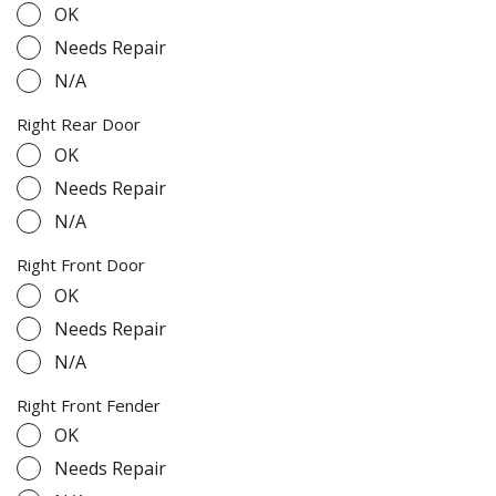
OK
Needs Repair
N/A
Right Rear Door
OK
Needs Repair
N/A
Right Front Door
OK
Needs Repair
N/A
Right Front Fender
OK
Needs Repair