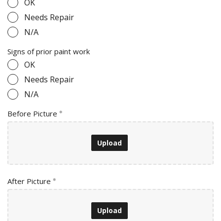
OK
Needs Repair
N/A
Signs of prior paint work
OK
Needs Repair
N/A
Before Picture
Upload
After Picture
Upload