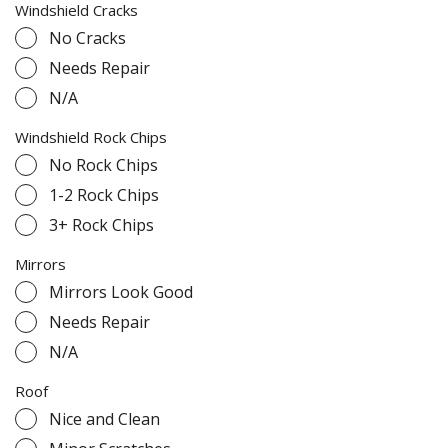
Windshield Cracks
No Cracks
Needs Repair
N/A
Windshield Rock Chips
No Rock Chips
1-2 Rock Chips
3+ Rock Chips
Mirrors
Mirrors Look Good
Needs Repair
N/A
Roof
Nice and Clean