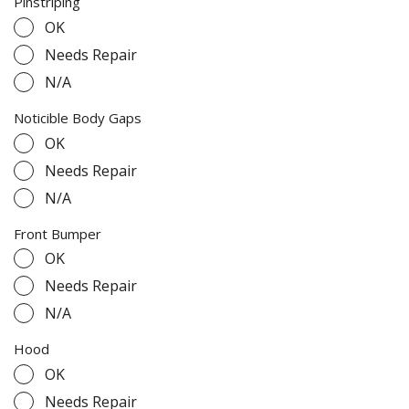
Pinstriping
OK
Needs Repair
N/A
Noticible Body Gaps
OK
Needs Repair
N/A
Front Bumper
OK
Needs Repair
N/A
Hood
OK
Needs Repair