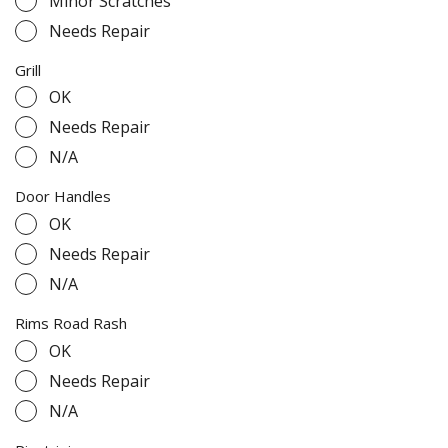
Minor Scratches
Needs Repair
Grill
OK
Needs Repair
N/A
Door Handles
OK
Needs Repair
N/A
Rims Road Rash
OK
Needs Repair
N/A