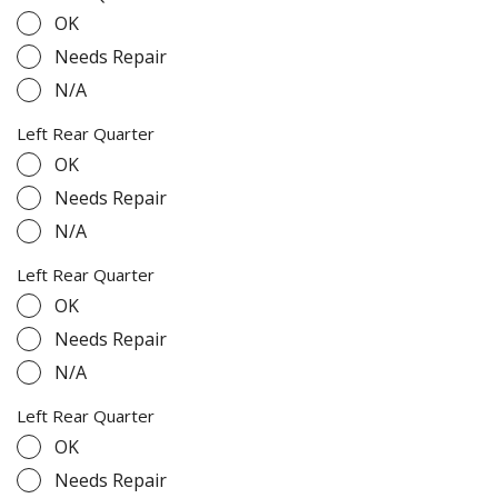
OK
Needs Repair
N/A
Left Rear Quarter
OK
Needs Repair
N/A
Left Rear Quarter
OK
Needs Repair
N/A
Left Rear Quarter
OK
Needs Repair