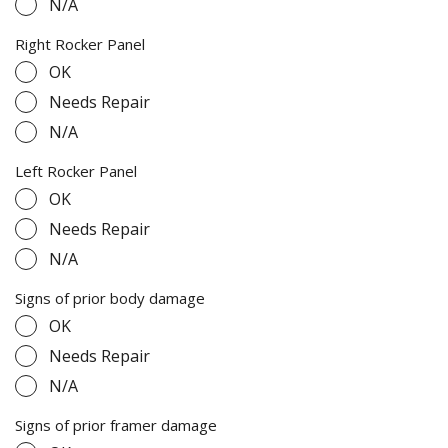
N/A
Right Rocker Panel
OK
Needs Repair
N/A
Left Rocker Panel
OK
Needs Repair
N/A
Signs of prior body damage
OK
Needs Repair
N/A
Signs of prior framer damage