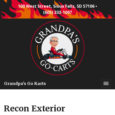
100 West Street, Sioux Falls, SD 57106
•
(605) 333-1007
Grandpa's Go Karts
Recon Exterior