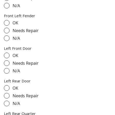
N/A
Front Left Fender
OK
Needs Repair
N/A
Left Front Door
OK
Needs Repair
N/A
Left Rear Door
OK
Needs Repair
N/A
Left Rear Quarter