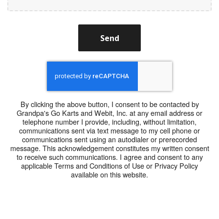
Send
By clicking the above button, I consent to be contacted by
Grandpa's Go Karts and Webit, Inc. at any email address or
telephone number I provide, including, without limitation,
communications sent via text message to my cell phone or
communications sent using an autodialer or prerecorded
message. This acknowledgement constitutes my written consent
to receive such communications. I agree and consent to any
applicable Terms and Conditions of Use or Privacy Policy
available on this website.