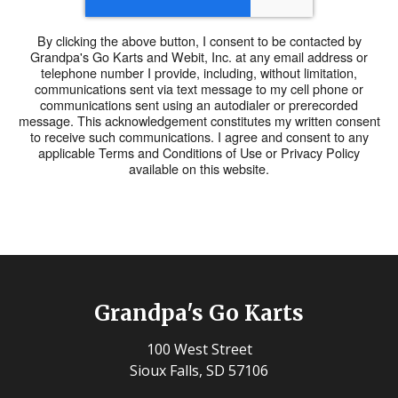
By clicking the above button, I consent to be contacted by
Grandpa's Go Karts and Webit, Inc. at any email address or
telephone number I provide, including, without limitation,
communications sent via text message to my cell phone or
communications sent using an autodialer or prerecorded
message. This acknowledgement constitutes my written consent
to receive such communications. I agree and consent to any
applicable Terms and Conditions of Use or Privacy Policy
available on this website.
Grandpa's Go Karts
100 West Street
Sioux Falls, SD 57106