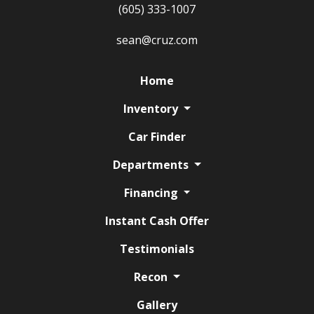
(605) 333-1007
sean@cruz.com
Home
Inventory
Car Finder
Departments
Financing
Instant Cash Offer
Testimonials
Recon
Gallery