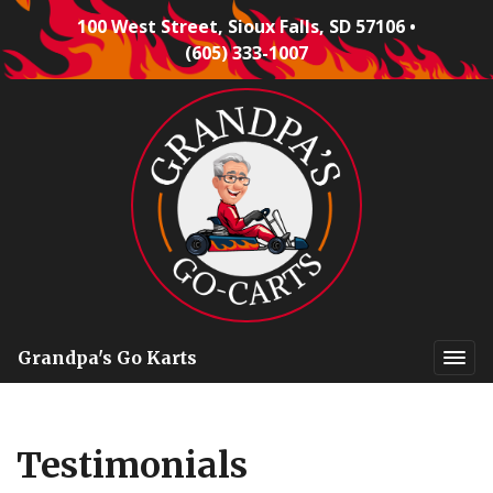
100 West Street, Sioux Falls, SD 57106
•
(605) 333-1007
Grandpa's Go Karts
Testimonials