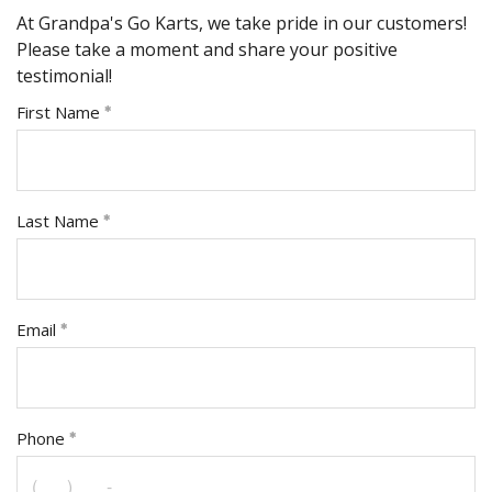
At Grandpa's Go Karts, we take pride in our customers!
Please take a moment and share your positive
testimonial!
First Name
Last Name
Email
Phone