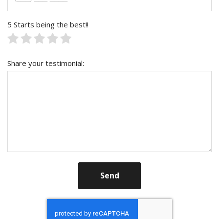
5 Starts being the best!!
Share your testimonial:
Send